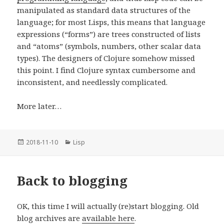
manipulated as standard data structures of the
language; for most Lisps, this means that language
expressions (“forms”) are trees constructed of lists
and “atoms” (symbols, numbers, other scalar data
types). The designers of Clojure somehow missed
this point. I find Clojure syntax cumbersome and
inconsistent, and needlessly complicated.
More later…
Posted
2018-11-10
Categories
Lisp
on
Back to blogging
OK, this time I will actually (re)start blogging. Old
blog archives are
available here
.