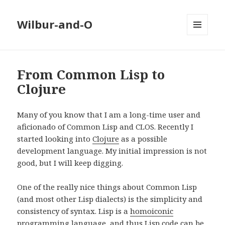
Wilbur-and-O
MENU
AND
WIDGETS
From Common Lisp to
Clojure
Many of you know that I am a long-time user and
aficionado of Common Lisp and CLOS. Recently I
started looking into
Clojure
as a possible
development language. My initial impression is not
good, but I will keep digging.
One of the really nice things about Common Lisp
(and most other Lisp dialects) is the simplicity and
consistency of syntax. Lisp is a
homoiconic
programming language
, and thus Lisp code can be